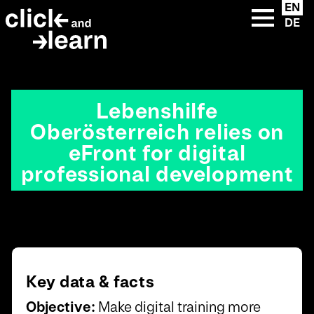
u
eFront premium
{{ __('Skip to content') }}
EN
Instructions
clickandlearn
custom solutions
DE
lose
eFront add-ons
Extended Enterprise
clickandlearn library
LMS +
Extended Enterprise
Academies
Lebenshilfe
Oberösterreich relies on
eFront for digital
professional development
Key data & facts
Objective:
Make digital training more