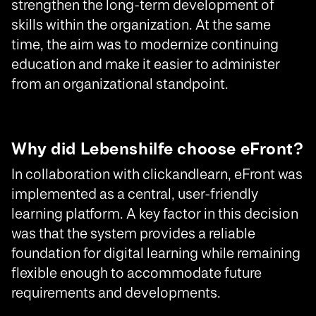
strengthen the long-term development of
skills within the organization. At the same
time, the aim was to modernize continuing
education and make it easier to administer
from an organizational standpoint.
Why did Lebenshilfe choose eFront?
In collaboration with clickandlearn, eFront was
implemented as a central, user-friendly
learning platform. A key factor in this decision
was that the system provides a reliable
foundation for digital learning while remaining
flexible enough to accommodate future
requirements and developments.