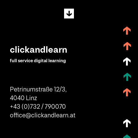
clickandlearn
full service digital learning
Petrinumstraße 12/3,
4040 Linz
+43 (0)732 / 790070
office@clickandlearn.at