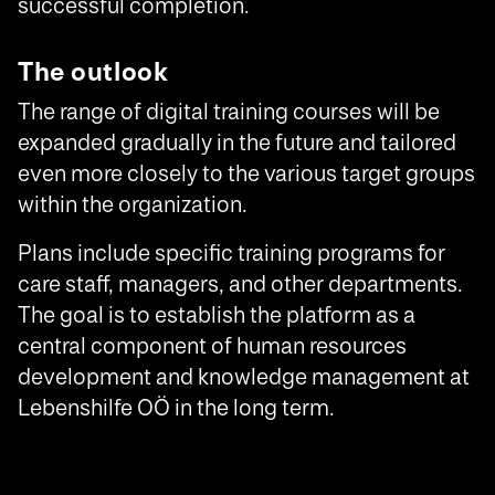
successful completion.
The outlook
The range of digital training courses will be
expanded gradually in the future and tailored
even more closely to the various target groups
within the organization.
Plans include specific training programs for
care staff, managers, and other departments.
The goal is to establish the platform as a
central component of human resources
development and knowledge management at
Lebenshilfe OÖ in the long term.