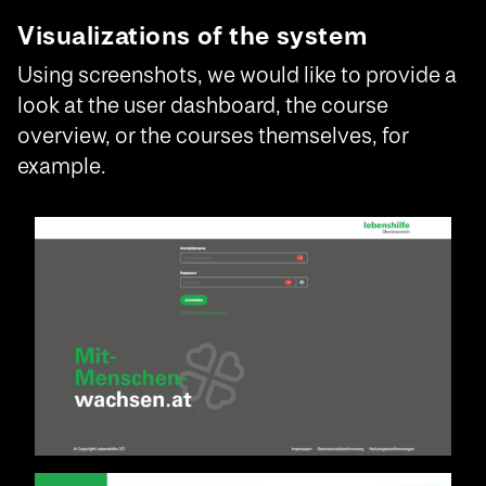
Visualizations of the system
Using screenshots, we would like to provide a
look at the user dashboard, the course
overview, or the courses themselves, for
example.