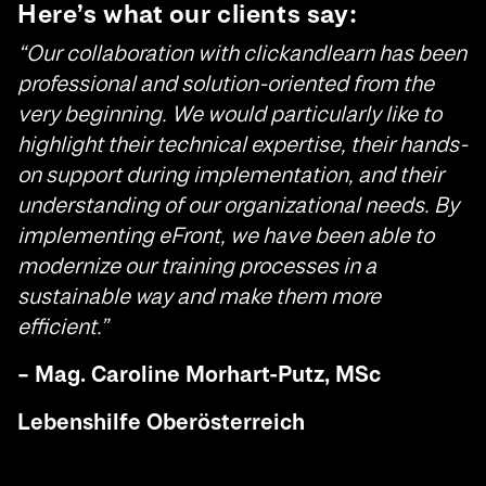
Here’s what our clients say:
“Our collaboration with clickandlearn has been
professional and solution-oriented from the
very beginning. We would particularly like to
highlight their technical expertise, their hands-
on support during implementation, and their
understanding of our organizational needs. By
implementing eFront, we have been able to
modernize our training processes in a
sustainable way and make them more
efficient.”
– Mag. Caroline Morhart-Putz, MSc
Lebenshilfe Oberösterreich