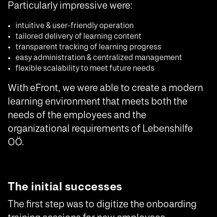
Particularly impressive were:
intuitive & user-friendly operation
tailored delivery of learning content
transparent tracking of learning progress
easy administration & centralized management
flexible scalability to meet future needs
With eFront, we were able to create a modern
learning environment that meets both the
needs of the employees and the
organizational requirements of Lebenshilfe
OÖ.
The initial successes
The first step was to digitize the onboarding