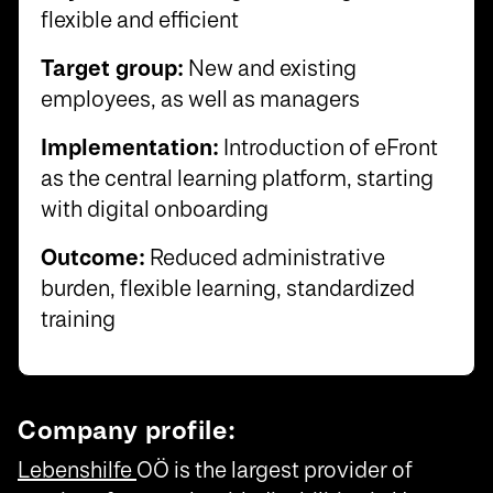
flexible and efficient
Target group:
New and existing
employees, as well as managers
Implementation:
Introduction of eFront
as the central learning platform, starting
with digital onboarding
Outcome:
Reduced administrative
burden, flexible learning, standardized
training
Company profile:
Lebenshilfe
OÖ is the largest provider of