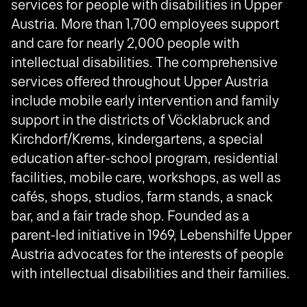
services for people with disabilities in Upper
Austria. More than 1,700 employees support
and care for nearly 2,000 people with
intellectual disabilities. The comprehensive
services offered throughout Upper Austria
include mobile early intervention and family
support in the districts of Vöcklabruck and
Kirchdorf/Krems, kindergartens, a special
education after-school program, residential
facilities, mobile care, workshops, as well as
cafés, shops, studios, farm stands, a snack
bar, and a fair trade shop. Founded as a
parent-led initiative in 1969, Lebenshilfe Upper
Austria advocates for the interests of people
with intellectual disabilities and their families.