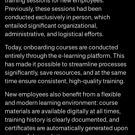
training sessions for new employees.
Previously, these sessions had been
conducted exclusively in person, which
entailed significant organizational,
administrative, and logistical efforts.
Today, onboarding courses are conducted
entirely through the e-learning platform. This
has made it possible to streamline processes
significantly, save resources, and at the same
time ensure consistent, high-quality training.
New employees also benefit from a flexible
and modern learning environment: course
materials are available digitally at all times,
training history is clearly documented, and
certificates are automatically generated upon