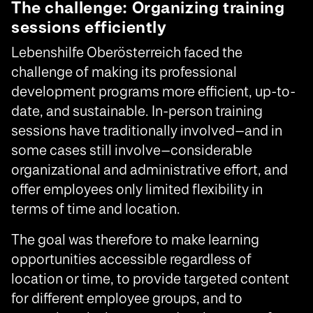
The challenge: Organizing training
sessions efficiently
Lebenshilfe Oberösterreich faced the
challenge of making its professional
development programs more efficient, up-to-
date, and sustainable. In-person training
sessions have traditionally involved—and in
some cases still involve—considerable
organizational and administrative effort, and
offer employees only limited flexibility in
terms of time and location.
The goal was therefore to make learning
opportunities accessible regardless of
location or time, to provide targeted content
for different employee groups, and to