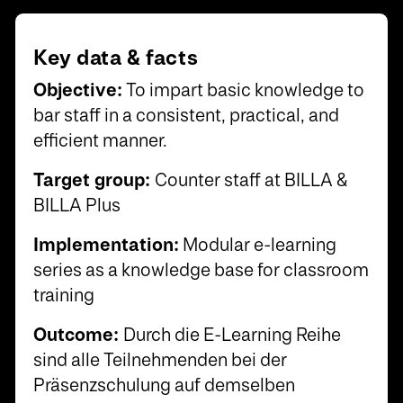
Key data & facts
Objective:
To impart basic knowledge to
bar staff in a consistent, practical, and
efficient manner.
Target group:
Counter staff at BILLA &
BILLA Plus
Implementation:
Modular e-learning
series as a knowledge base for classroom
training
Outcome:
Durch die E-Learning Reihe
sind alle Teilnehmenden bei der
Präsenzschulung auf demselben