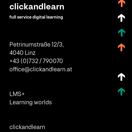
clickandlearn
full service digital learning
Petrinumstraße 12/3,
4040 Linz
+43 (0)732 / 790070
office@clickandlearn.at
LMS+
Learning worlds
clickandlearn