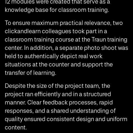
12 modules were created that serve as a
knowledge base for classroom training.
To ensure maximum practical relevance, two
clickandlearn colleagues took part in a
classroom training course at the Traun training
center. In addition, a separate photo shoot was
held to authentically depict real work
situations at the counter and support the
transfer of learning.
Despite the size of the project team, the
project ran efficiently and in a structured
manner. Clear feedback processes, rapid
responses, and a shared understanding of
quality ensured consistent design and uniform
content.