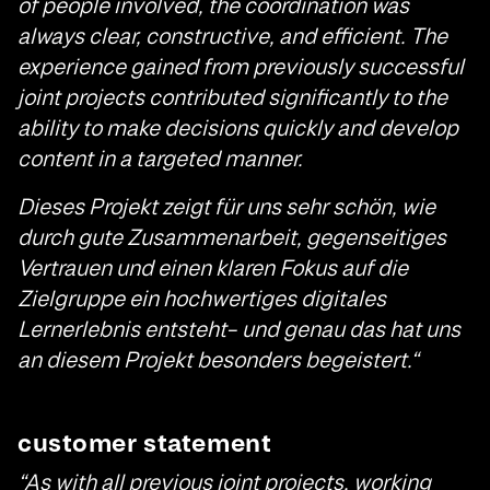
of people involved, the coordination was
always clear, constructive, and efficient. The
experience gained from previously successful
joint projects contributed significantly to the
ability to make decisions quickly and develop
content in a targeted manner.
Dieses Projekt zeigt für uns sehr schön, wie
durch gute Zusammenarbeit, gegenseitiges
Vertrauen und einen klaren Fokus auf die
Zielgruppe ein hochwertiges digitales
Lernerlebnis entsteht– und genau das hat uns
an diesem Projekt besonders begeistert.“
customer statement
“As with all previous joint projects, working