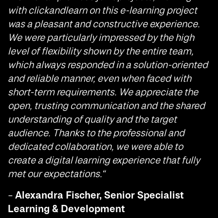
with clickandlearn on this e-learning project
was a pleasant and constructive experience.
We were particularly impressed by the high
level of flexibility shown by the entire team,
which always responded in a solution-oriented
and reliable manner, even when faced with
short-term requirements. We appreciate the
open, trusting communication and the shared
understanding of quality and the target
audience. Thanks to the professional and
dedicated collaboration, we were able to
create a digital learning experience that fully
met our expectations.
“
–
Alexandra Fischer, Senior Specialist
Learning & Development