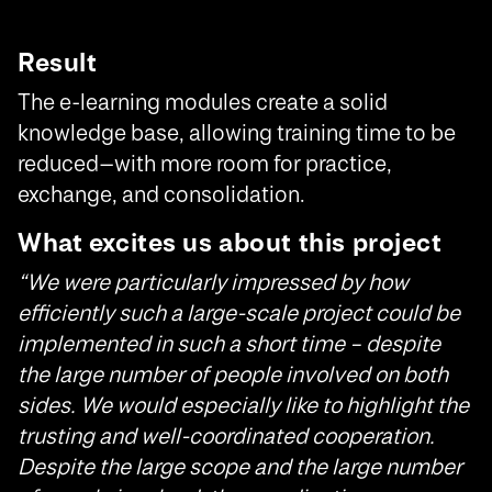
Result
The e-learning modules create a solid
knowledge base, allowing training time to be
reduced—with more room for practice,
exchange, and consolidation.
What excites us about this project
“We were particularly impressed by how
efficiently such a large-scale project could be
implemented in such a short time – despite
the large number of people involved on both
sides. We would especially like to highlight the
trusting and well-coordinated cooperation.
Despite the large scope and the large number