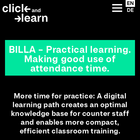
u
eFront premium
{{ __('Skip to content') }}
EN
Instructions
clickandlearn
custom solutions
DE
lose
eFront add-ons
Extended Enterprise
clickandlearn library
LMS +
Extended Enterprise
Academies
BILLA – Practical learning.
Making good use of
attendance time.
More time for practice: A digital
learning path creates an optimal
knowledge base for counter staff
and enables more compact,
efficient classroom training.