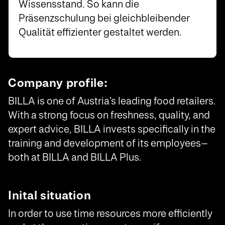
Wissensstand. So kann die
Präsenzschulung bei gleichbleibender
Qualität effizienter gestaltet werden.
Company profile:
BILLA is one of Austria’s leading food retailers.
With a strong focus on freshness, quality, and
expert advice, BILLA invests specifically in the
training and development of its employees—
both at BILLA and BILLA Plus.
Inital situation
In order to use time resources more efficiently