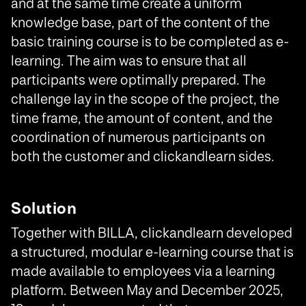
and at the same time create a uniform
knowledge base, part of the content of the
basic training course is to be completed as e-
learning. The aim was to ensure that all
participants were optimally prepared. The
challenge lay in the scope of the project, the
time frame, the amount of content, and the
coordination of numerous participants on
both the customer and clickandlearn sides.
Solution
Together with BILLA, clickandlearn developed
a structured, modular e-learning course that is
made available to employees via a learning
platform. Between May and December 2025,