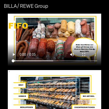
BILLA/ REWE Group